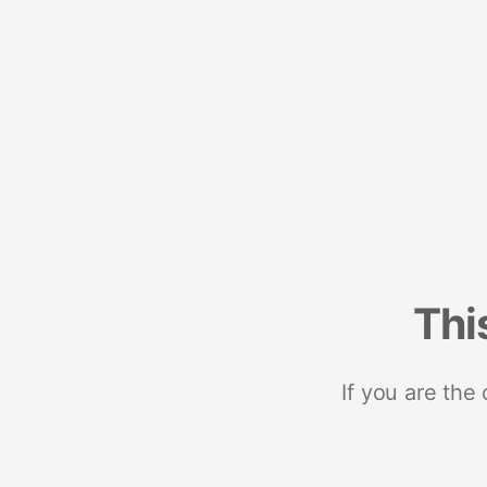
Thi
If you are the