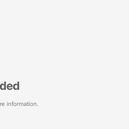
nded
re information.