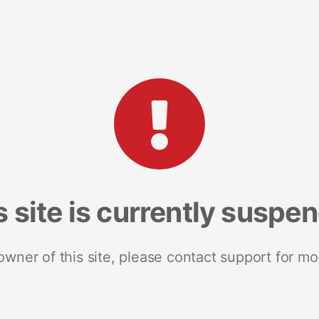
s site is currently suspe
 owner of this site, please contact support for mo