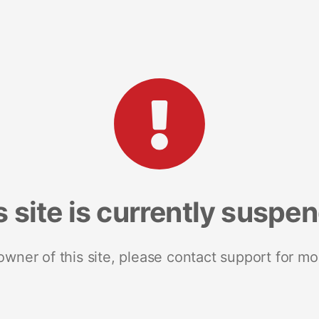
s site is currently suspe
 owner of this site, please contact support for mo