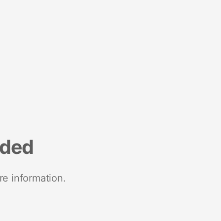
nded
re information.