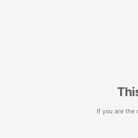
Thi
If you are the